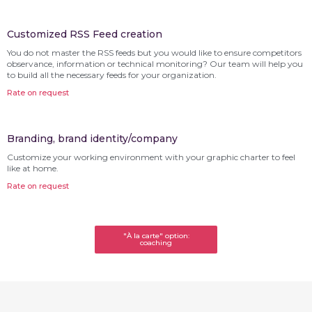
Customized RSS Feed creation
You do not master the RSS feeds but you would like to ensure competitors
observance, information or technical monitoring? Our team will help you
to build all the necessary feeds for your organization.
Rate on request
Branding, brand identity/company
Customize your working environment with your graphic charter to feel
like at home.
Rate on request
"À la carte" option:
coaching