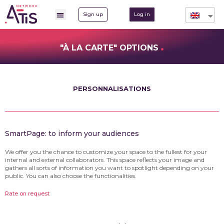
Sign up
Log in
.
"À LA CARTE" OPTIONS
PERSONNALISATIONS
SmartPage: to inform your audiences
We offer you the chance to customize your space to the fullest for your
internal and external collaborators. This space reflects your image and
gathers all sorts of information you want to spotlight depending on your
public. You can also choose the functionalities.
Rate on request