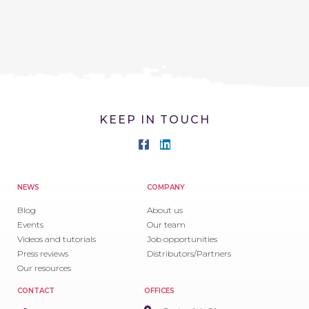
KEEP IN TOUCH
NEWS
COMPANY
Blog
About us
Events
Our team
Videos and tutorials
Job opportunities
Press reviews
Distributors/Partners
Our resources
CONTACT
OFFICES