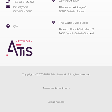
Centre Atis SA
+32 61 21 92 90
hello@atis-
Place de l'Abbaye 6
network.com
6870 Saint-Hubert
The Gate (Axis-Parc)
Q&A
Rue du Fond Cattelain 2
1435 Mont-Saint-Guibert
Copyright ©2017-2020 Atis Network. All rights reserved
Terms and conditions
Legal notices