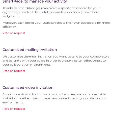
SmartPage: to manage your activity
Thanks to SmartPlace, you can create a specific dashboard for your
organization with all the useful tools and connections (applications,
widgets, …).
Moreover, each one of your users can create their own dashboard for more
efficiency.
Rate on request
Customized mailing invitation
We customize the email invitation you want to send to your collaborators
and partners with your colors in order to create a better adhesiveness to
your collaboration environments.
Rate on request
Customized video invitation
A short video is worth a thousand words! Let's create a customized video
invitation together to encourage new connections to your collaboration
environments.
Rate on request